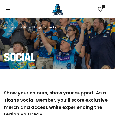
0
Membership Packages
Social
SOCIAL
Show your colours, show your support. As a
Titans Social Member, you’ll score exclusive
merch and access while experiencing the
Legion your way.