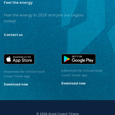
Feel the energy
Feel the energy in 2026 and join our Legion
today!
Contact us
Download the Official Gold
Download the Official Gold
Coast Titans app
Coast Titans app
Download now
Download now
© 2026 Gold Coast Titans