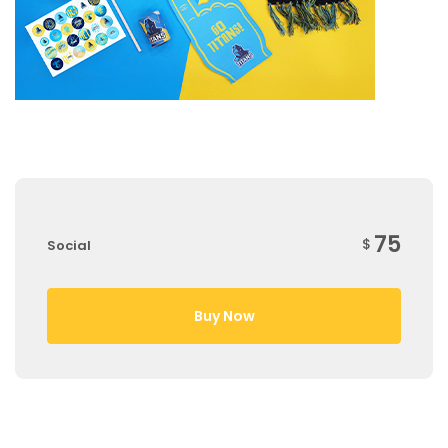
75
$
Social
Buy Now