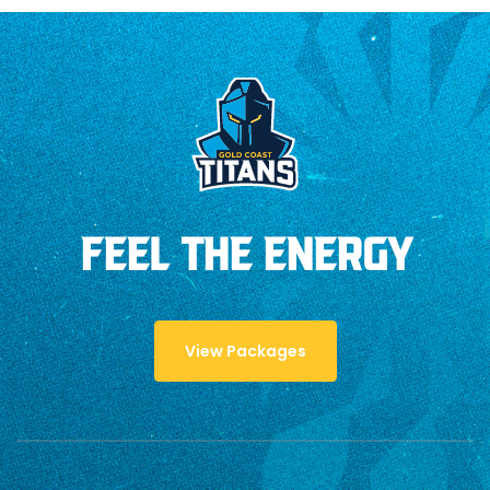
FEEL THE ENERGY
View Packages