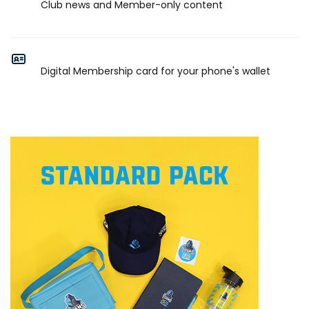
Club news and Member-only content
Digital Membership card for your phone's wallet