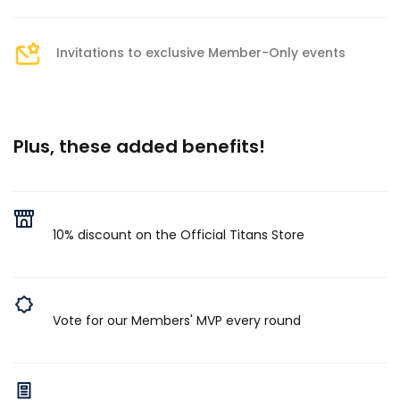
Invitations to exclusive Member-Only events
Plus, these added benefits!
10% discount on the Official Titans Store
Vote for our Members' MVP every round