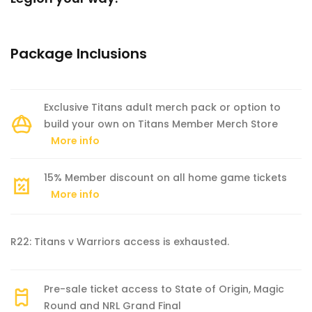
Package Inclusions
Exclusive Titans adult merch pack or option to
build your own on Titans Member Merch Store
More info
15% Member discount on all home game tickets
More info
R22: Titans v Warriors access is exhausted.
Pre-sale ticket access to State of Origin, Magic
Round and NRL Grand Final