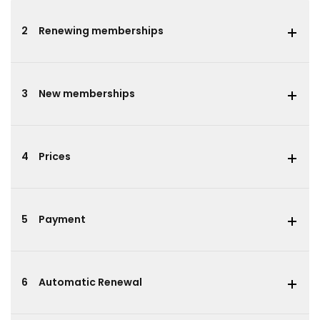
2
Renewing memberships
3
New memberships
4
Prices
5
Payment
6
Automatic Renewal