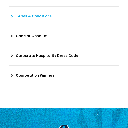
Terms & Conditions
Code of Conduct
Corporate Hospitality Dress Code
Competition Winners