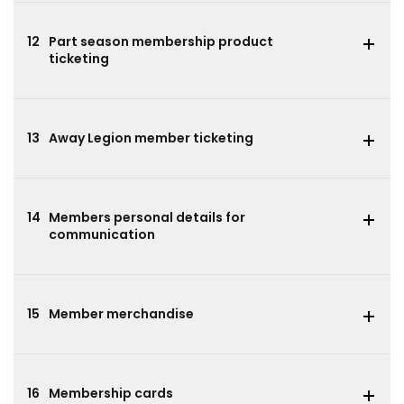
12
Part season membership product
ticketing
13
Away Legion member ticketing
14
Members personal details for
communication
15
Member merchandise
16
Membership cards