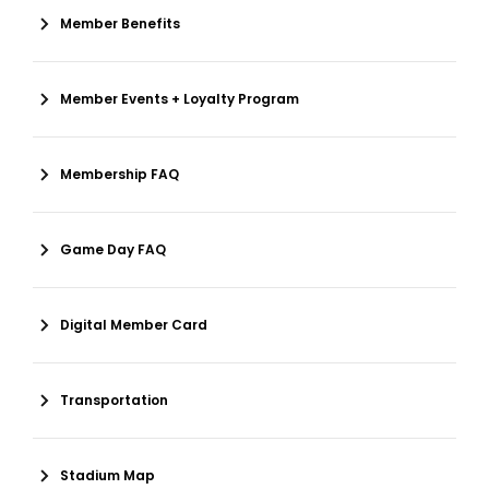
Member Benefits
Member Events + Loyalty Program
Membership FAQ
Game Day FAQ
Digital Member Card
Transportation
Stadium Map