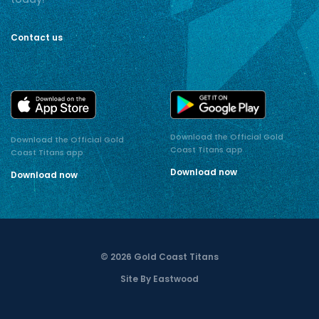
Contact us
Download the Official Gold
Download the Official Gold
Coast Titans app
Coast Titans app
Download now
Download now
© 2026 Gold Coast Titans
Site By Eastwood