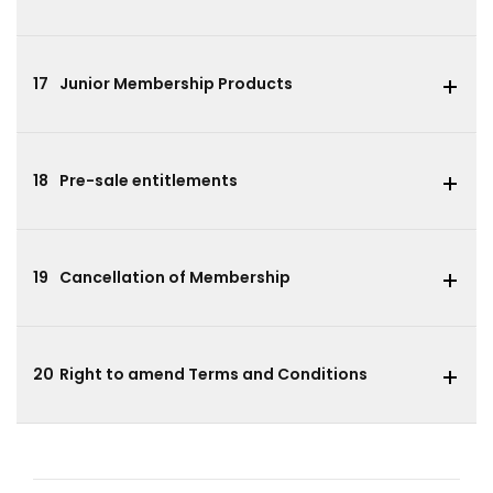
17
Junior Membership Products
18
Pre-sale entitlements
19
Cancellation of Membership
20
Right to amend Terms and Conditions