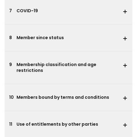
7
COVID-19
8
Member since status
9
Membership classification and age
restrictions
10
Members bound by terms and conditions
11
Use of entitlements by other parties