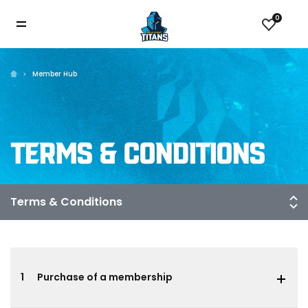
0
Member Hub
TERMS & CONDITIONS
1
Purchase of a membership