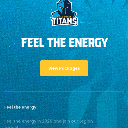
FEEL THE ENERGY
View Packages
Feel the energy
Feel the energy in 2026 and join our Legion
today!