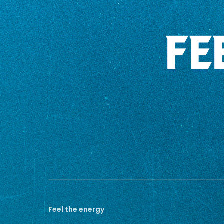
FE
Feel the energy