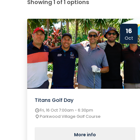
Showing 1 of 1 options
16
Oct
Titans Golf Day
Fri, 16 Oct 7:00am - 6:30pm
Parkwood Village Golf Course
More info