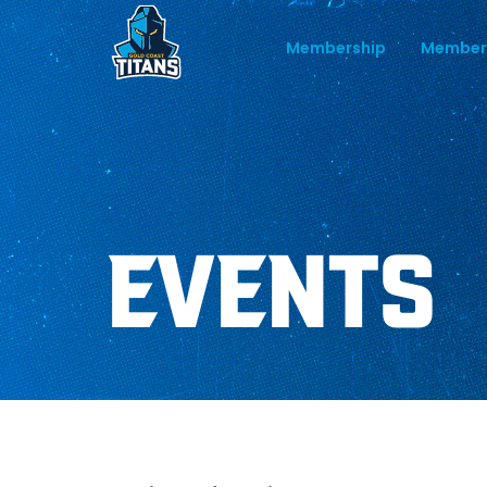
Membership
Member
EVENTS