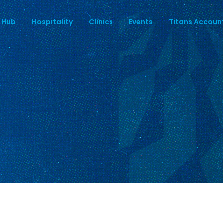
 Hub
Hospitality
Clinics
Events
Titans Accoun