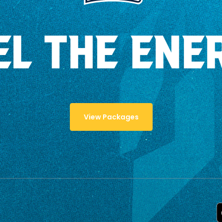
EL THE ENE
View Packages