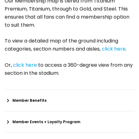
Our Membership map is tiered from Titanium
Premium, Titanium, through to Gold, and Steel. This
ensures that all fans can find a membership option
to suit them.
To view a detailed map of the ground including
categories, section numbers and aisles,
click here
.
Or,
click here
to access a 360-degree view from any
section in the stadium.
Member Benefits
Member Events + Loyalty Program