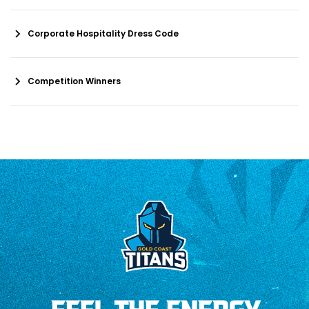
Corporate Hospitality Dress Code
Competition Winners