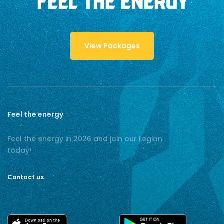
FEEL THE ENERGY
View Packages
Feel the energy
Feel the energy in 2026 and join our Legion
today!
Contact us