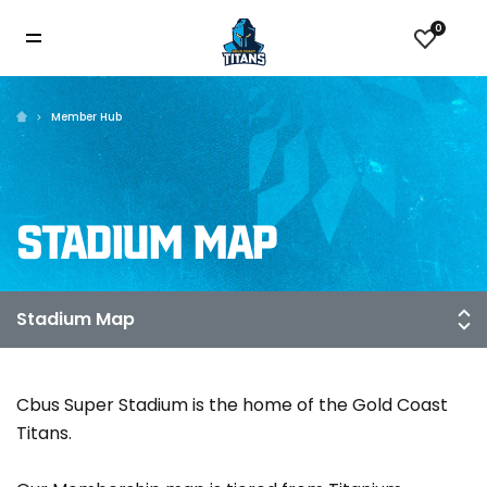
0
Member Hub
STADIUM MAP
Cbus Super Stadium is the home of the Gold Coast
Titans.