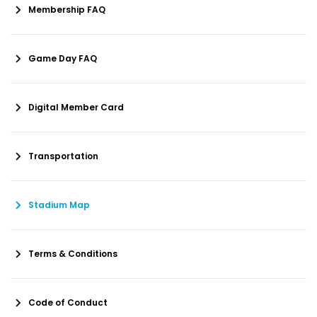
Membership FAQ
Game Day FAQ
Digital Member Card
Transportation
Stadium Map
Terms & Conditions
Code of Conduct