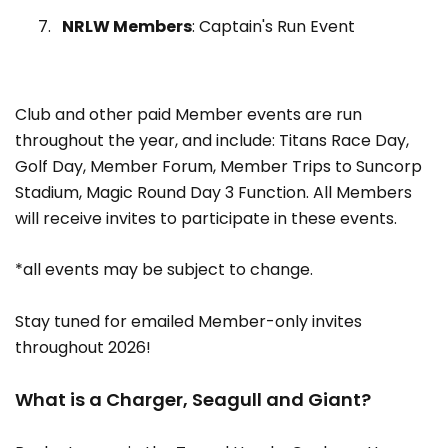
NRLW Members
: Captain's Run Event
Club and other paid Member events are run
throughout the year, and include: Titans Race Day,
Golf Day, Member Forum, Member Trips to Suncorp
Stadium, Magic Round Day 3 Function. All Members
will receive invites to participate in these events.
*all events may be subject to change.
Stay tuned for emailed Member-only invites
throughout 2026!
What is a Charger, Seagull and Giant?