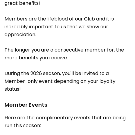
great benefits!
Members are the lifeblood of our Club and it is
incredibly important to us that we show our
appreciation.
The longer you are a consecutive member for, the
more benefits you receive.
During the 2026 season, you'll be invited to a
Member-only event depending on your loyalty
status!
Member Events
Here are the complimentary events that are being
run this season: