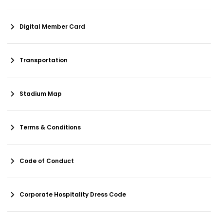
Digital Member Card
Transportation
Stadium Map
Terms & Conditions
Code of Conduct
Corporate Hospitality Dress Code