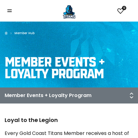
0
Member Hub
MEMBER EVENTS +
LOYALTY PROGRAM
Loyal to the Legion
Every Gold Coast Titans Member receives a host of