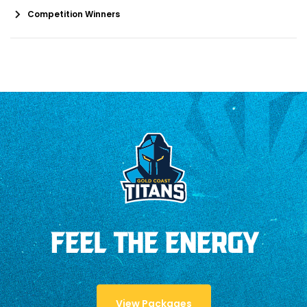
Competition Winners
FEEL THE ENERGY
View Packages