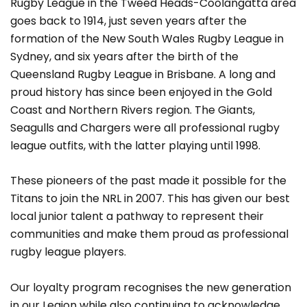
Rugby League in the Tweed Heads-Coolangatta area
goes back to 1914, just seven years after the
formation of the New South Wales Rugby League in
Sydney, and six years after the birth of the
Queensland Rugby League in Brisbane. A long and
proud history has since been enjoyed in the Gold
Coast and Northern Rivers region. The Giants,
Seagulls and Chargers were all professional rugby
league outfits, with the latter playing until 1998.
These pioneers of the past made it possible for the
Titans to join the NRL in 2007. This has given our best
local junior talent a pathway to represent their
communities and make them proud as professional
rugby league players.
Our loyalty program recognises the new generation
in our Legion while also continuing to acknowledge