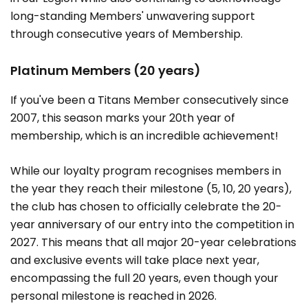
long-standing Members' unwavering support
through consecutive years of Membership.
Platinum Members (20 years)
If you've been a Titans Member consecutively since
2007, this season marks your 20th year of
membership, which is an incredible achievement!
While our loyalty program recognises members in
the year they reach their milestone (5, 10, 20 years),
the club has chosen to officially celebrate the 20-
year anniversary of our entry into the competition in
2027. This means that all major 20-year celebrations
and exclusive events will take place next year,
encompassing the full 20 years, even though your
personal milestone is reached in 2026.