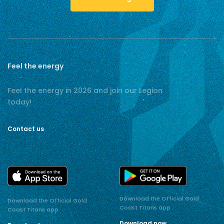
Feel the energy
Feel the energy in 2026 and join our Legion
today!
Contact us
Download the Official Gold
Download the Official Gold
Coast Titans app
Coast Titans app
Download now