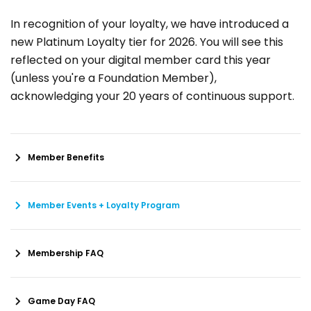
In recognition of your loyalty, we have introduced a
new Platinum Loyalty tier for 2026. You will see this
reflected on your digital member card this year
(unless you're a Foundation Member),
acknowledging your 20 years of continuous support.
Member Benefits
Member Events + Loyalty Program
Membership FAQ
Game Day FAQ