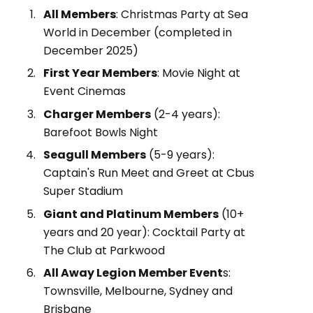
All Members
: Christmas Party at Sea
World in December (completed in
December 2025)
First Year Members
: Movie Night at
Event Cinemas
Charger Members
(2-4 years):
Barefoot Bowls Night
Seagull Members
(5-9 years):
Captain's Run Meet and Greet at Cbus
Super Stadium
Giant and Platinum Members
(10+
years and 20 year): Cocktail Party at
The Club at Parkwood
All Away Legion Member Event
s:
Townsville, Melbourne, Sydney and
Brisbane