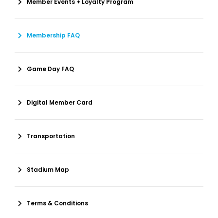
Member Events + Loyalty Program
Membership FAQ
Game Day FAQ
Digital Member Card
Transportation
Stadium Map
Terms & Conditions