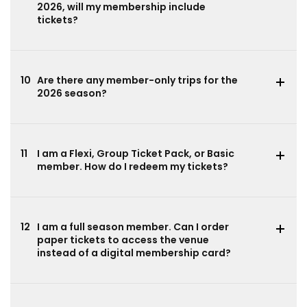
2026, will my membership include
tickets?
10
Are there any member-only trips for the
2026 season?
11
I am a Flexi, Group Ticket Pack, or Basic
member. How do I redeem my tickets?
12
I am a full season member. Can I order
paper tickets to access the venue
instead of a digital membership card?