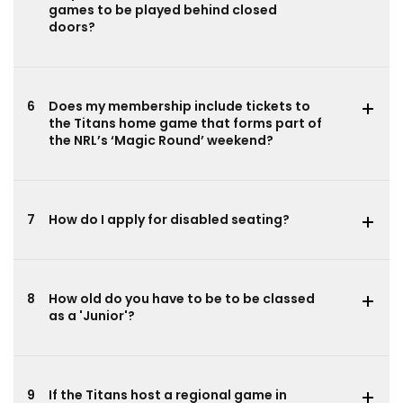
games to be played behind closed
doors?
6
Does my membership include tickets to
the Titans home game that forms part of
the NRL’s ‘Magic Round’ weekend?
7
How do I apply for disabled seating?
8
How old do you have to be to be classed
as a 'Junior'?
9
If the Titans host a regional game in