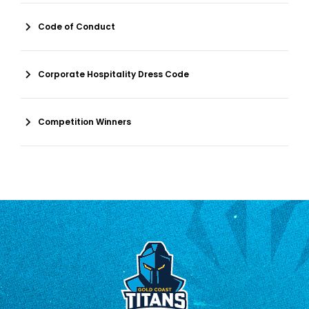
Code of Conduct
Corporate Hospitality Dress Code
Competition Winners