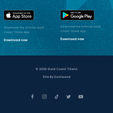
Download the Official Gold
Download the Official Gold
Coast Titans app
Coast Titans app
Download now
Download now
© 2026 Gold Coast Titans
Site By Eastwood