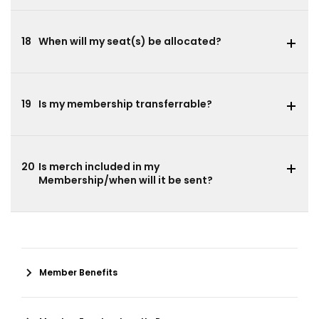
18
When will my seat(s) be allocated?
19
Is my membership transferrable?
20
Is merch included in my
Membership/when will it be sent?
Member Benefits