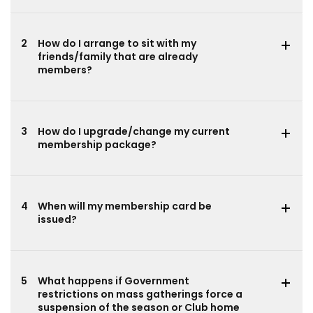
2
How do I arrange to sit with my
friends/family that are already
members?
3
How do I upgrade/change my current
membership package?
4
When will my membership card be
issued?
5
What happens if Government
restrictions on mass gatherings force a
suspension of the season or Club home