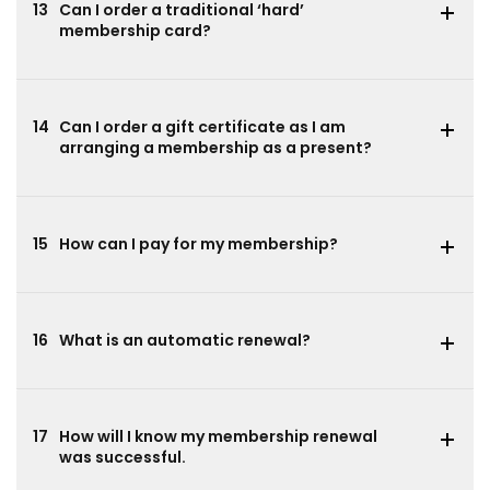
13
Can I order a traditional ‘hard’
membership card?
14
Can I order a gift certificate as I am
arranging a membership as a present?
15
How can I pay for my membership?
16
What is an automatic renewal?
17
How will I know my membership renewal
was successful.