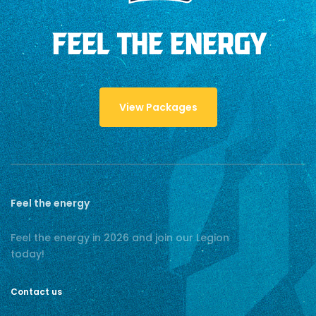
FEEL THE ENERGY
View Packages
Feel the energy
Feel the energy in 2026 and join our Legion
today!
Contact us