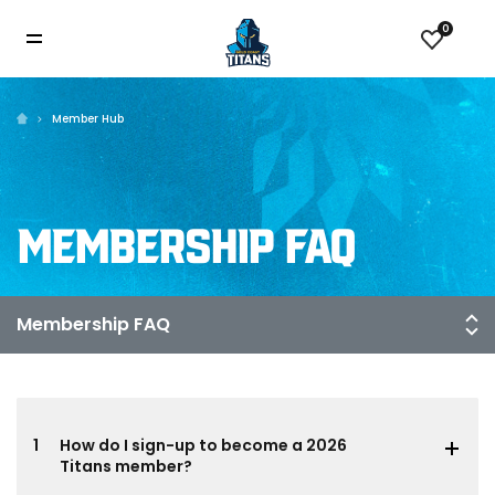
0
Member Hub
MEMBERSHIP FAQ
1
How do I sign-up to become a 2026
Titans member?