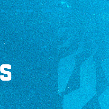
 Hub
Hospitality
Clinics
Events
Titans Accoun
S