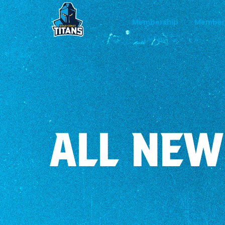
Membership
Member
ALL NEW