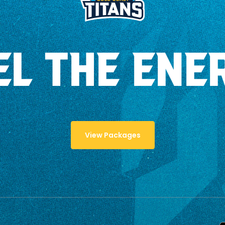
EL THE ENE
View Packages