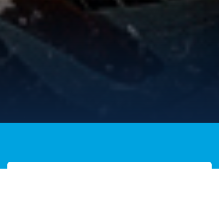
Join Now
It's not too late to Join The
Legion in 2026.